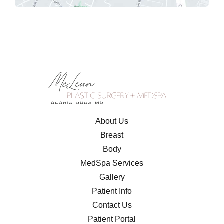
About Us
Breast
Body
MedSpa Services
Gallery
Patient Info
Contact Us
Patient Portal