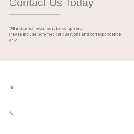
Contact Us Today
*All indicated fields must be completed.
Please include non-medical questions and correspondence
only.
Location
8100 Boone Blvd
Suite 720
Vienna
,
VA
22182
703-893-1111
Office Hours