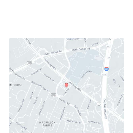
Mon - Fri:
9:00 AM - 5:00 PM
Sat - Sun:
Closed