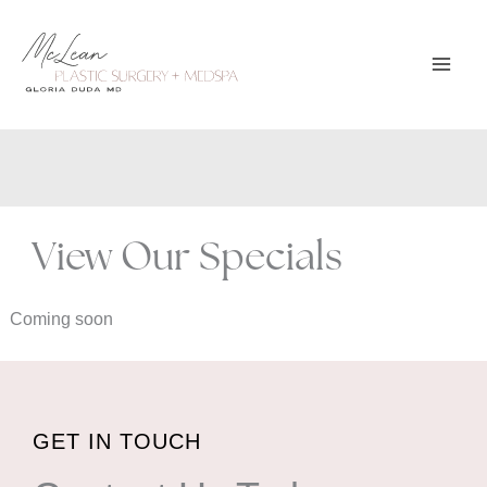
Skip
to
content
View Our Specials
Coming soon
GET IN TOUCH