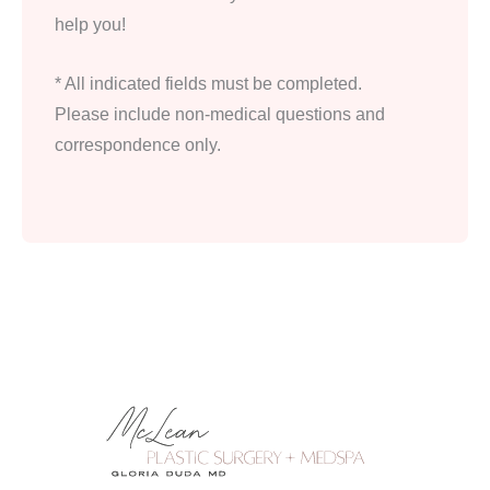
help you!
* All indicated fields must be completed.
Please include non-medical questions and
correspondence only.