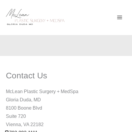
Skip
to
content
Contact Us
McLean Plastic Surgery + MedSpa
Gloria Duda, MD
8100 Boone Blvd
Suite 720
Vienna
,
VA
22182