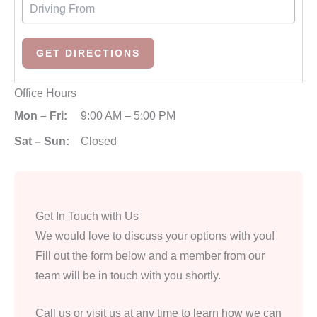
Office Hours
Mon – Fri:
9:00 AM – 5:00 PM
Sat – Sun:
Closed
Get In Touch with Us
We would love to discuss your options with you!
Fill out the form below and a member from our
team will be in touch with you shortly.
Call us or visit us at any time to learn how we can