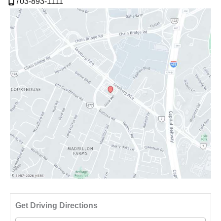
703-893-1111
Driv
Get Driving Directions