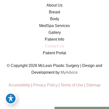
About Us
Breast
Body
MedSpa Services
Gallery
Patient Info
Contact Us
Patient Portal
© Copyright 2026 McLean Plastic Surgery | Design and
Development by
MyAdvice
Accessibility
|
Privacy Policy
|
Terms of Use
|
Sitemap