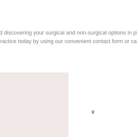
 discovering your surgical and non-surgical options in pl
ractice today by using our convenient contact form or cal
Location
8100 Boone Bl
Suite 720
Vienna
,
VA
22