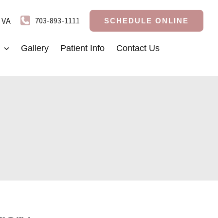
,
VA
703-893-1111
SCHEDULE ONLINE
Gallery
Patient Info
Contact Us