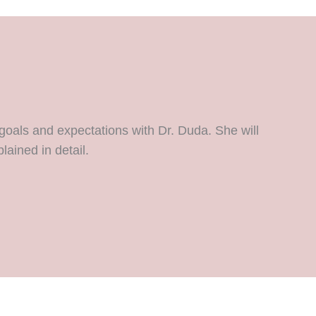
goals and expectations with Dr. Duda. She will
lained in detail.