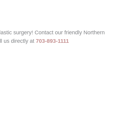
astic surgery! Contact our friendly Northern
l us directly at
703-893-1111
Office Hours
vd
Mon - Fri:
9:00 AM - 5:00
PM
182
Sat -
Closed