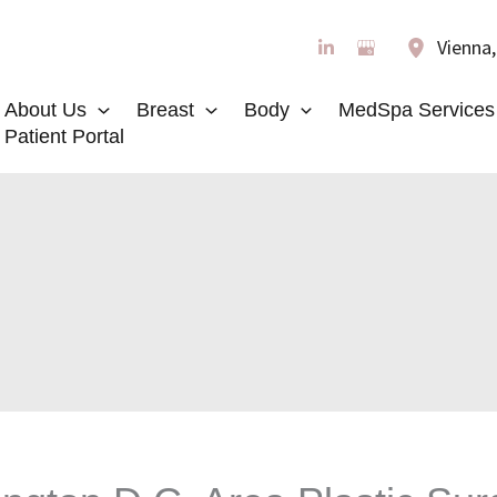
Vienna
About Us
Breast
Body
MedSpa Services
Patient Portal