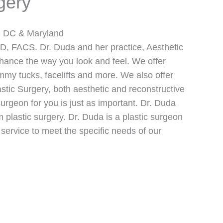
gery
on DC & Maryland
D, FACS. Dr. Duda and her practice, Aesthetic
nhance the way you look and feel. We offer
mmy tucks, facelifts and more. We also offer
stic Surgery, both aesthetic and reconstructive
 surgeon for you is just as important. Dr. Duda
m plastic surgery. Dr. Duda is a plastic surgeon
 service to meet the specific needs of our