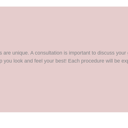
are unique. A consultation is important to discuss your 
p you look and feel your best! Each procedure will be exp