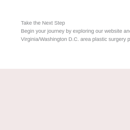
Take the Next Step
Begin your journey by exploring our website and
Virginia/Washington D.C. area plastic surgery p