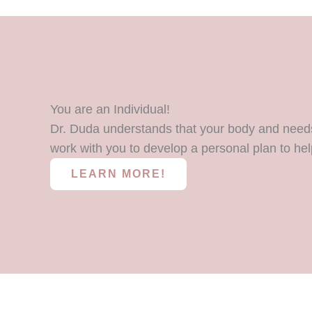
You are an Individual!
Dr. Duda understands that your body and needs 
work with you to develop a personal plan to hel
LEARN MORE!