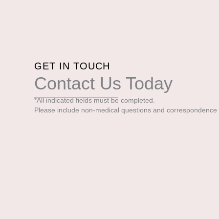
GET IN TOUCH
Contact Us Today
*All indicated fields must be completed.
Please include non-medical questions and correspondence 