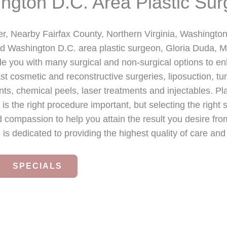
ington D.C. Area Plastic Sur
r, Nearby Fairfax County, Northern Virginia, Washingt
nd Washington D.C. area plastic surgeon, Gloria Duda, M
ide you with many surgical and non-surgical options to e
t cosmetic and reconstructive surgeries, liposuction, tu
ts, chemical peels, laser treatments and injectables. Pla
y is the right procedure important, but selecting the right
d compassion to help you attain the result you desire fro
 is dedicated to providing the highest quality of care and
SPECIALS