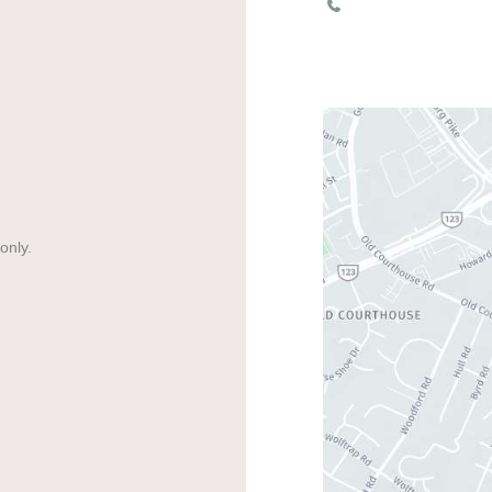
703-893-1111
only.