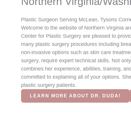
Northern Virginia/Wash
Plastic Surgeon Serving McLean, Tysons Corne
Welcome to the website of Northern Virginia a
Center for Plastic Surgery are pleased to prov
many plastic surgery procedures including breas
non-invasive options such as skin care treatmen
surgery, require expert technical skills. Not onl
combines her experience, abilities, training, an
committed to explaining all of your options. She
plastic surgery patients.
LEARN MORE ABOUT DR. DUDA!